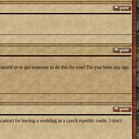
yourself or to get someone to do this for you? Do you have any tips
cation) for having a wedding in a czech republic castle. I don't