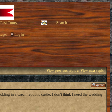
Past Tours
Search
sages
Log in
View previous topic
::
View next topic
edding in a czech republic castle. I don't think I need the wedding