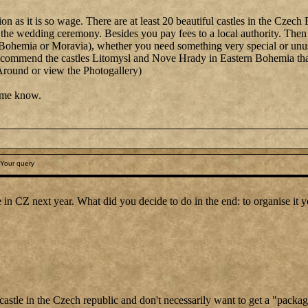
stion as it is so wage. There are at least 20 beautiful castles in the C
the wedding ceremony. Besides you pay fees to a local authority. Then y
, Bohemia or Moravia), whether you need something very special or unu
tly recommend the castles Litomysl and Nove Hrady in Eastern Bohemia 
Around or view the Photogallery)
t me know.
Your query
le in CZ next year. What did you decide to do in the end: to organise it 
a castle in the Czech republic and don't necessarily want to get a "packa