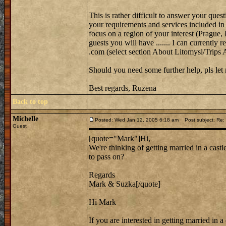
This is rather difficult to answer your que
your requirements and services included in 
focus on a region of your interest (Prague
guests you will have ....... I can curren
.com (select section About Litomysl/Trips 
Should you need some further help, pls le
Best regards, Ruzena
Back to top
Michelle
Posted: Wed Jan 12, 2005 6:18 am
Post subject: Re: 
Guest
[quote="Mark"]Hi,
We're thinking of getting married in a cast
to pass on?
Regards
Mark & Suzka[/quote]
Hi Mark
If you are interested in getting married in 