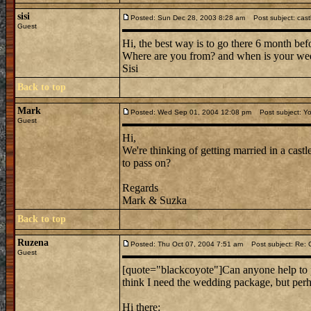
sisi
Posted: Sun Dec 28, 2003 8:28 am
Post subject: cast
Guest
Hi, the best way is to go there 6 month bef
Where are you from? and when is your we
Sisi
Back to top
Mark
Posted: Wed Sep 01, 2004 12:08 pm
Post subject: Yo
Guest
Hi,
We're thinking of getting married in a cast
to pass on?
Regards
Mark & Suzka
Back to top
Ruzena
Posted: Thu Oct 07, 2004 7:51 am
Post subject: Re: 
Guest
[quote="blackcoyote"]Can anyone help to poi
think I need the wedding package, but perh
Hi there: