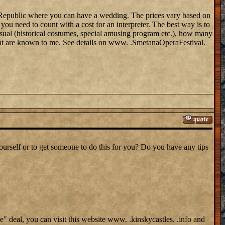
zech Republic where you can have a wedding. The prices vary based on
ou need to count with a cost for an interpreter. The best way is to
sual (historical costumes, special amusing program etc.), how many
that are known to me. See details on www. .SmetanaOperaFestival.
yourself or to get someone to do this for you? Do you have any tips
ge" deal, you can visit this website www. .kinskycastles. .info and