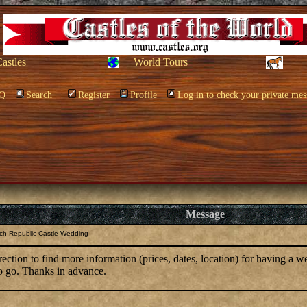
Castles
World Tours
Q
Search
Register
Profile
Log in to check your private mes
Message
ch Republic Castle Wedding
ection to find more information (prices, dates, location) for having a w
to go. Thanks in advance.