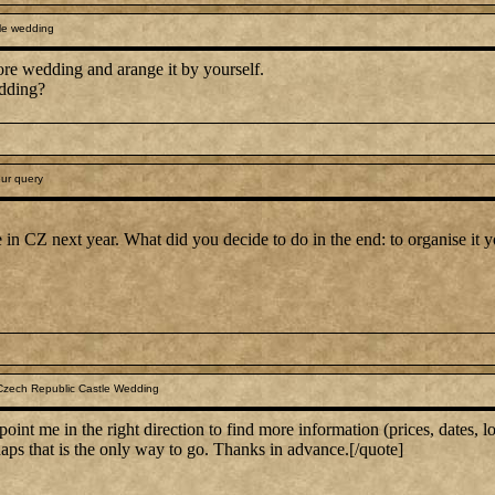
le wedding
ore wedding and arange it by yourself.
dding?
ur query
le in CZ next year. What did you decide to do in the end: to organise it 
Czech Republic Castle Wedding
nt me in the right direction to find more information (prices, dates, lo
aps that is the only way to go. Thanks in advance.[/quote]