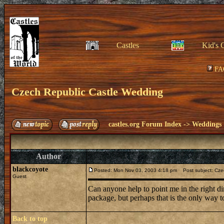
Castles
Kid's 
FA
Czech Republic Castle Wedding
castles.org Forum Index
->
Weddings
Author
blackcoyote
Posted: Mon Nov 03, 2003 4:18 pm
Post subject: Cze
Guest
Can anyone help to point me in the right dir
package, but perhaps that is the only way 
Back to top