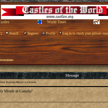
Castles
World Tours
Q
Search
Register
Profile
Log in to check your private mes
scussions
Message
hase Bunratty Meade in Canada
tty Meade in Canada?