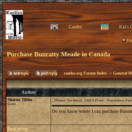
Castles
Kid's 
FA
Purchase Bunratty Meade in Canada
castles.org Forum Index
->
General Di
Author
Sharon Tibbo
Posted: Tue Nov 11, 2003 6:25 am
Post subject: Purc
Guest
Do you know where I can purchase Bunra
Back to top