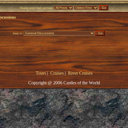
Display posts from previous:
scussions
Jump to:
Tours
|
Cruises
|
River Cruises
Copyright @ 2006 Castles of the World