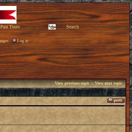
Past Tours
Search
sages
Log in
View previous topic
::
View next topic