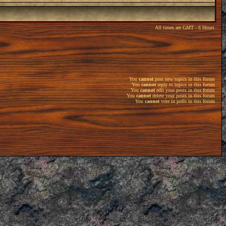
All times are GMT - 6 Hours
You
cannot
post new topics in this forum
You
cannot
reply to topics in this forum
You
cannot
edit your posts in this forum
You
cannot
delete your posts in this forum
You
cannot
vote in polls in this forum