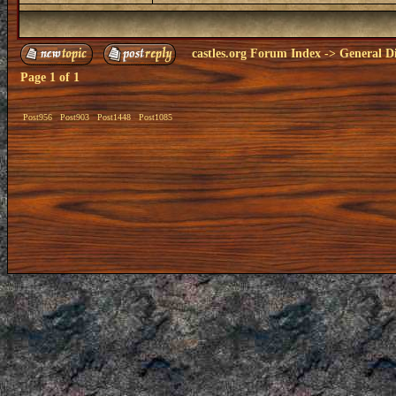
castles.org Forum Index
->
General Di
Page
1
of
1
Post956
Post903
Post1448
Post1085