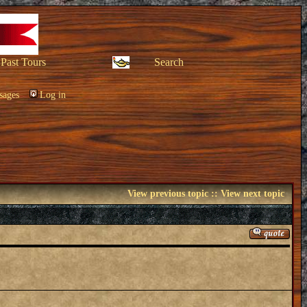
Past Tours
Search
sages
Log in
View previous topic
::
View next topic