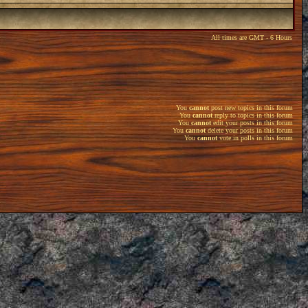
All times are GMT - 6 Hours
You
cannot
post new topics in this forum
You
cannot
reply to topics in this forum
You
cannot
edit your posts in this forum
You
cannot
delete your posts in this forum
You
cannot
vote in polls in this forum