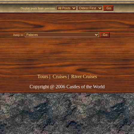
Display posts from previous:
Jump to:
Tours
|
Cruises
|
River Cruises
Copyright @ 2006 Castles of the World