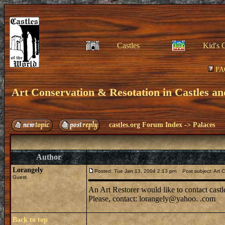
Castles
Kid's 
FA
Art Conservation & Resotation in Castles an
castles.org Forum Index
->
Palaces
Author
Lorangely
Posted: Tue Jan 13, 2004 2:13 pm
Post subject: Art C
Guest
An Art Restorer would like to contact castl
Please, contact: lorangely@yahoo. .com
Back to top