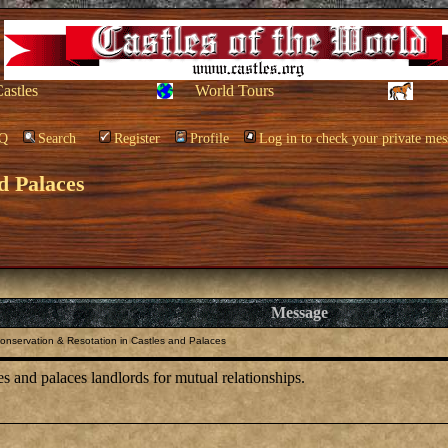
Castles
World Tours
Q
Search
Register
Profile
Log in to check your private mes
d Palaces
Message
onservation & Resotation in Castles and Palaces
es and palaces landlords for mutual relationships.