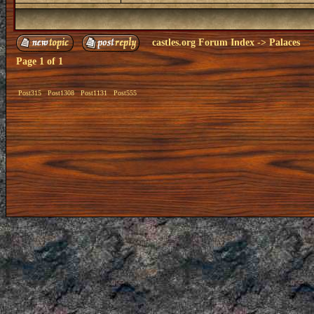
castles.org Forum Index
->
Palaces
Page
1
of
1
Post315
Post1308
Post1131
Post555