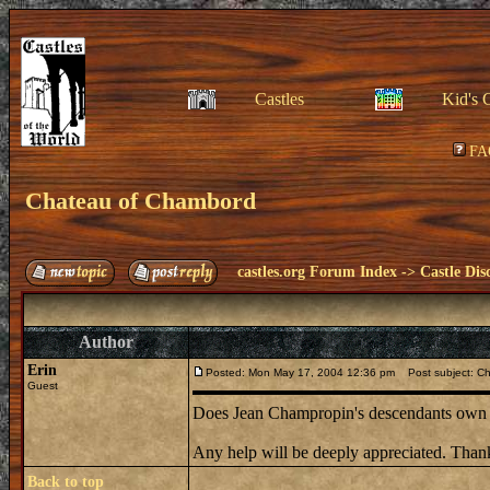
Castles
Kid's 
FA
Chateau of Chambord
castles.org Forum Index
->
Castle Dis
Author
Erin
Posted: Mon May 17, 2004 12:36 pm
Post subject: C
Guest
Does Jean Champropin's descendants own t
Any help will be deeply appreciated. Than
Back to top