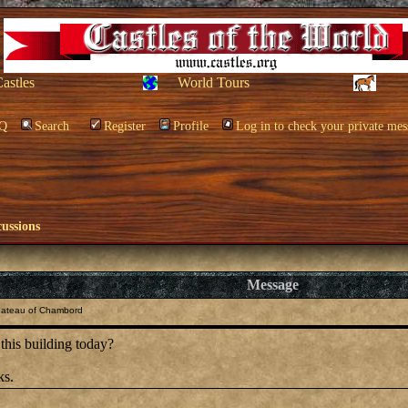
Castles
World Tours
Q
Search
Register
Profile
Log in to check your private mes
cussions
Message
hateau of Chambord
his building today?
ks.