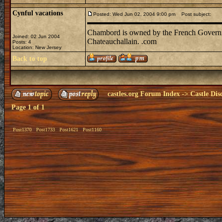
Cynful vacations
Posted: Wed Jun 02, 2004 9:00 pm
Post subject:
Chambord is owned by the French Governmen
Joined: 02 Jun 2004
Chateauchallain. .com
Posts: 4
Location: New Jersey
Back to top
castles.org Forum Index
->
Castle Dis
Page
1
of
1
Post1370
Post1733
Post1621
Post1160