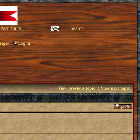
Past Tours
Search
sages
Log in
View previous topic
::
View next topic