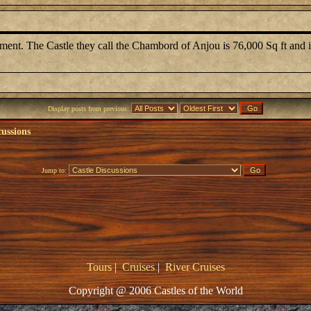
t. The Castle they call the Chambord of Anjou is 76,000 Sq ft and is
Display posts from previous:
cussions
Jump to:
Tours
|
Cruises
|
River Cruises
Copyright @ 2006 Castles of the World