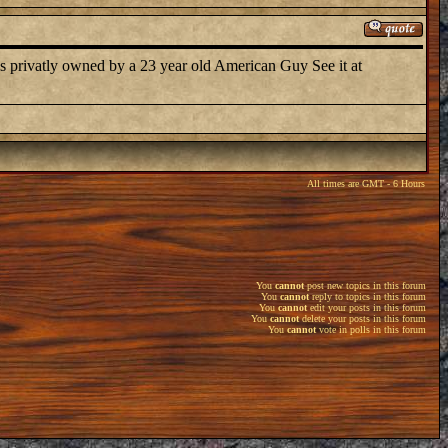
 privatly owned by a 23 year old American Guy See it at
All times are GMT - 6 Hours
You
cannot
post new topics in this forum
You
cannot
reply to topics in this forum
You
cannot
edit your posts in this forum
You
cannot
delete your posts in this forum
You
cannot
vote in polls in this forum