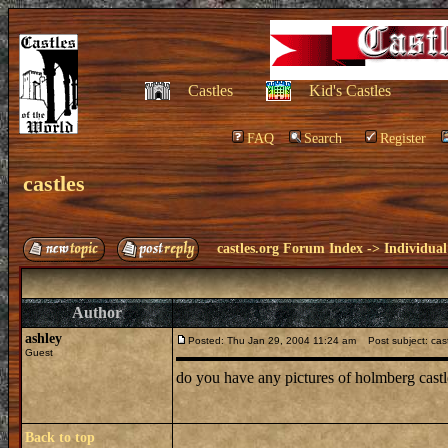
Castles
Kid's Castles
FAQ
Search
Register
castles
castles.org Forum Index
->
Individual
Author
ashley
Posted: Thu Jan 29, 2004 11:24 am
Post subject: cas
Guest
do you have any pictures of holmberg castle[l
Back to top