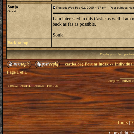
Sonja
Posted: Wed Feb 02, 2005 4:57 pm
Post subject: Hol
Guest
I am interested in this Caslte as well. I am
back as fas as possible.
Sonja
Back to top
Display posts from previou
castles.org Forum Index
->
Individual
Page
1
of
1
Jump to:
Post502
Post1417
Post835
Post1433
Tours
|
Copyright @ 