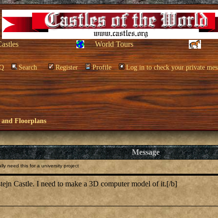
Castles
World Tours
Q
Search
Register
Profile
Log in to check your private mes
 and Floorplans
Message
y need this for a university project
tejn Castle. I need to make a 3D computer model of it.[/b]