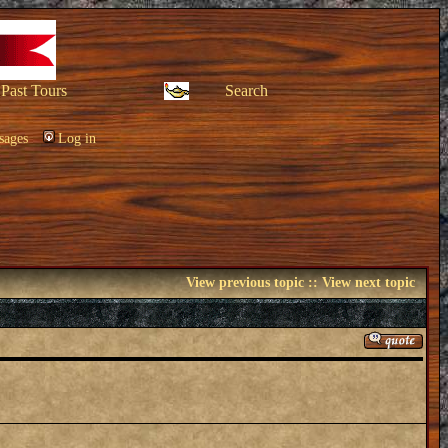
Past Tours
Search
sages
Log in
View previous topic
::
View next topic