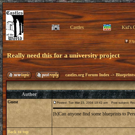
Castles
Kid's 
FA
Really need this for a university project
castles.org Forum Index
->
Blueprints
Author
Guest
Posted: Tue Mar 23, 2004 10:42 am
Post subject: Reall
[b]Can anyone find some blueprints to Pers
Back to top