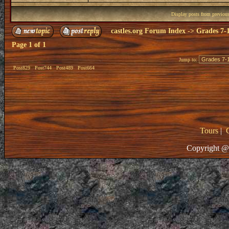
Display posts from previou
castles.org Forum Index
->
Grades 7-
Page
1
of
1
Jump to:
Post829
Post744
Post489
Post664
Tours
|
Copyright @ 