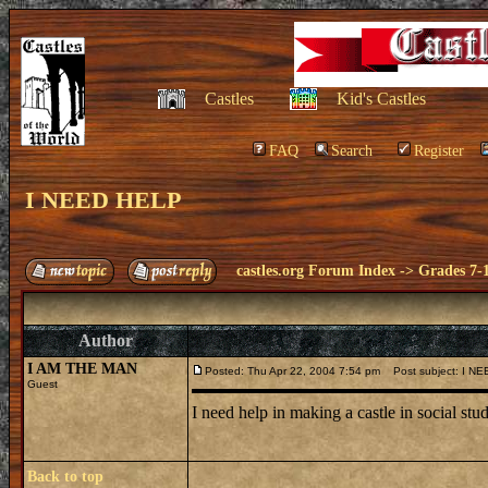
Castles
Kid's Castles
FAQ
Search
Register
I NEED HELP
castles.org Forum Index
->
Grades 7-
Author
I AM THE MAN
Posted: Thu Apr 22, 2004 7:54 pm
Post subject: I N
Guest
I need help in making a castle in social stud
Back to top