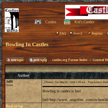
Castles
Kid's Castles
FAQ
Search
Register
Bowling In Castles
castles.org Forum Index
->
General Di
Author
Jefff
Posted: Tue May 04, 2004 1:38 am
Post subject: Bowl
Guest
Bowling in castles is fun!
[url=http://www. .angelfire. .com/nv/bowlin
Back to top