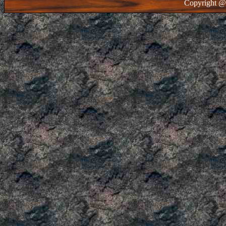
Copyright @ 