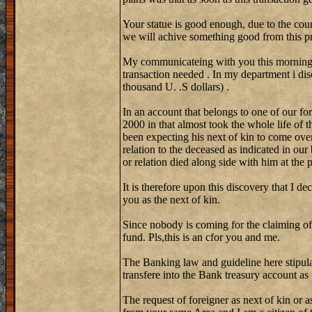
Your statue is good enough, due to the coun
we will achive something good from this pr
My communicateing with you this morning w
transaction needed . In my department i di
thousand U. .S dollars) .
In an account that belongs to one of our fo
2000 in that almost took the whole life of 
been expecting his next of kin to come over
relation to the deceased as indicated in our
or relation died along side with him at the
It is therefore upon this discovery that I de
you as the next of kin.
Since nobody is coming for the claiming of
fund. Pls,this is an cfor you and me.
The Banking law and guideline here stipula
transfere into the Bank treasury account as
The request of foreigner as next of kin or a