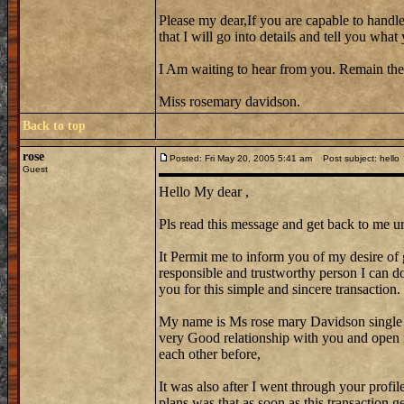
Please my dear,If you are capable to handle
that I will go into details and tell you wh
I Am waiting to hear from you. Remain the
Miss rosemary davidson.
Back to top
rose
Posted: Fri May 20, 2005 5:41 am
Post subject: hello
Guest
Hello My dear ,
Pls read this message and get back to me ur
It Permit me to inform you of my desire of 
responsible and trustworthy person I can do 
you for this simple and sincere transaction.
My name is Ms rose mary Davidson single
very Good relationship with you and open 
each other before,
It was also after I went through your profi
plans was that as soon as this transaction 