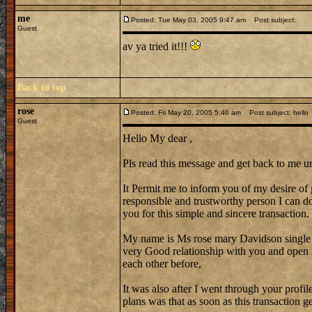
me
Posted: Tue May 03, 2005 9:47 am
Post subject:
Guest
av ya tried it!!!
Back to top
rose
Posted: Fri May 20, 2005 5:40 am
Post subject: hello
Guest
Hello My dear ,
Pls read this message and get back to me ur
It Permit me to inform you of my desire of 
responsible and trustworthy person I can do 
you for this simple and sincere transaction.
My name is Ms rose mary Davidson single
very Good relationship with you and open 
each other before,
It was also after I went through your profi
plans was that as soon as this transaction 