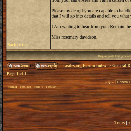
from your same Area and I am a citizen of th
Please my dear,If you are capable to handle
that I will go into details and tell you wh
I Am waiting to hear from you. Remain the
Miss rosemary davidson.
Back to top
Display posts from previou
castles.org Forum Index
->
General Di
Page
1
of
1
Jump to:
Post121
Post1102
Post876
Post390
Tours
|