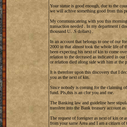
Your statue is good enough, due to the coun
we will achive something good from this pr
My communicateing with you this morning w
transaction needed . In my department i di
thousand U. .S dollars) .
In an account that belongs to one of our fo
2000 in that almost took the whole life of 
been expecting his next of kin to come over
relation to the deceased as indicated in our
or relation died along side with him at the
It is therefore upon this discovery that I de
you as the next of kin.
Since nobody is coming for the claiming of
fund. Pls,this is an cfor you and me.
The Banking law and guideline here stipula
transfere into the Bank treasury account as
The request of foreigner as next of kin or a
from your same Area and I am a citizen of th