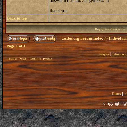
answer me at lau. .cin@libero. .it
thank you
Back to top
Display posts from previou
castles.org Forum Index
->
Individual
Page
1
of
1
Jump to:
Post568
Post33
Post2269
Post868
Tours
|
Copyright @ 