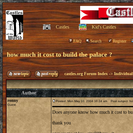
Castles
Kid's Castles
FAQ
Search
Register
how much it cost to build the palace ?
castles.org Forum Index
->
Individual
Author
ronny
Posted: Mon May 10, 2004 10:24 am
Post subject: how
Guest
Does anyone know how much it cost to buil
thank you