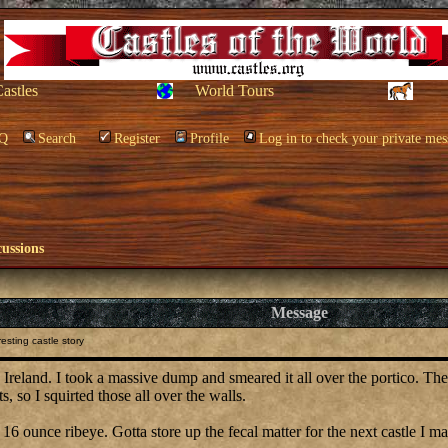
Castles
World Tours
Q
Search
Register
Profile
Log in to check your private mes
cussions
Message
esting castle story
n, Ireland. I took a massive dump and smeared it all over the portico. T
s, so I squirted those all over the walls.
 16 ounce ribeye. Gotta store up the fecal matter for the next castle I m