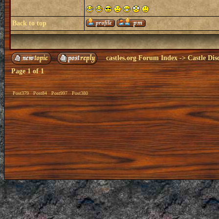
Back to top
castles.org Forum Index
->
Castle Dis
Page
1
of
1
Post379
Post84
Post997
Post380