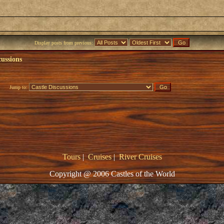
Display posts from previous:
cussions
Jump to:
Tours
|
Cruises
|
River Cruises
Copyright @ 2006 Castles of the World