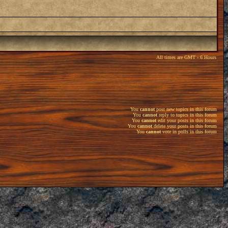
All times are GMT - 6 Hours
You
cannot
post new topics in this forum
You
cannot
reply to topics in this forum
You
cannot
edit your posts in this forum
You
cannot
delete your posts in this forum
You
cannot
vote in polls in this forum