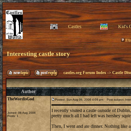
Castles
Kid's 
FA
Interesting castle story
castles.org Forum Index
->
Castle Dis
Author
TheWordisGod
Posted: Sun Aug 06, 2006 4:09 pm
Post subject: Inter
I recently visited a castle outside of Dubli
Joined: 06 Aug 2006
pretty much all I had left was hershey squirt
Posts: 1
Then, I went and ate dinner. Nothing like a