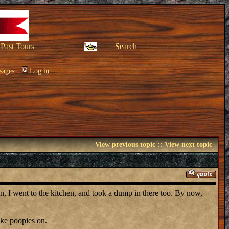
Past Tours
Search
sages
Log in
View previous topic
::
View next topic
hen, I went to the kitchen, and took a dump in there too. By now,
ake poopies on.