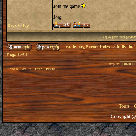
Join the game
Jörg
Back to top
Display posts from previou
castles.org Forum Index
->
Individual
Page
1
of
1
Jump to:
Post809
Post1398
Post29
Post1007
Tours
|
Copyright @ 