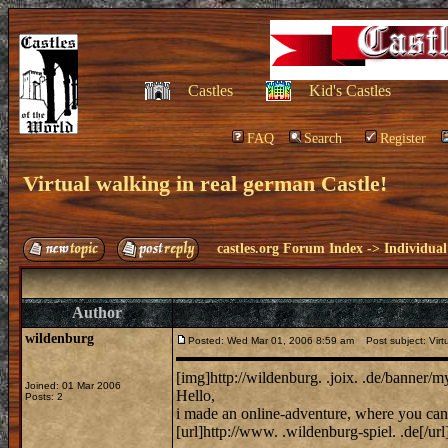
Castles
Kid's Castles
FAQ
Search
Register
Virtual walking in real german Castle!
castles.org Forum Index
->
Individual
Author
wildenburg
Posted: Wed Mar 01, 2006 8:59 am
Post subject: Virtu
[img]http://wildenburg. .joix. .de/banner/
Joined: 01 Mar 2006
Hello,
Posts: 2
i made an online-adventure, where you can 
[url]http://www. .wildenburg-spiel. .de[/url