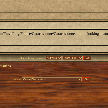
 .com/TravelLog/France/Caracassonne/Caracassonne. .htmm looking at and 
Display posts from previous:
cussions
Jump to: