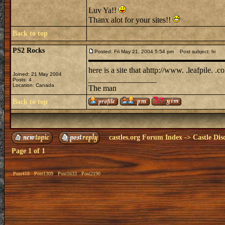
Luv Ya!!
Thanx alot for your sites!!
Back to top
PS2 Rocks
Posted: Fri May 21, 2004 5:54 pm
Post subject: hi
here is a site that ahttp://www. .leafpile.
Joined: 21 May 2004
_________________
Posts: 4
Location: Canada
The man
Back to top
castles.org Forum Index
->
Castle Dis
Page
1
of
1
Post418
Post1309
Post1633
Post2190