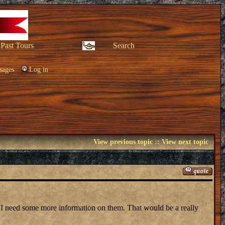
Past Tours
Search
sages
Log in
View previous topic
::
View next topic
 I need some more information on them. That would be a really