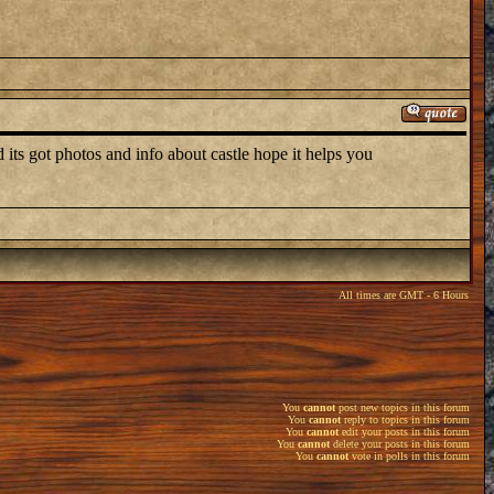
its got photos and info about castle hope it helps you
All times are GMT - 6 Hours
You
cannot
post new topics in this forum
You
cannot
reply to topics in this forum
You
cannot
edit your posts in this forum
You
cannot
delete your posts in this forum
You
cannot
vote in polls in this forum