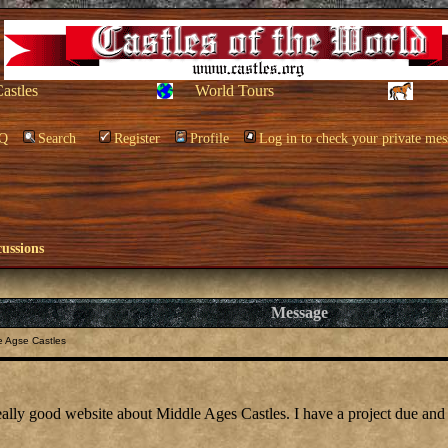
Castles
World Tours
Q
Search
Register
Profile
Log in to check your private mes
cussions
Message
e Agse Castles
eally good website about Middle Ages Castles. I have a project due and