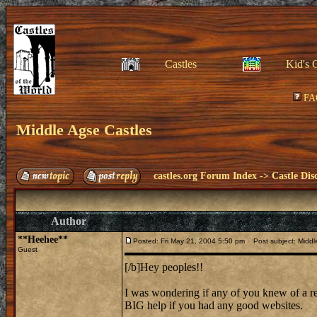
Castles
Kid's 
FA
Middle Agse Castles
castles.org Forum Index
->
Castle Dis
Author
**Heehee**
Posted: Fri May 21, 2004 5:50 pm
Post subject: Middl
Guest
[/b]Hey peoples!!
I was wondering if any of you knew of a r
BIG help if you had any good websites.