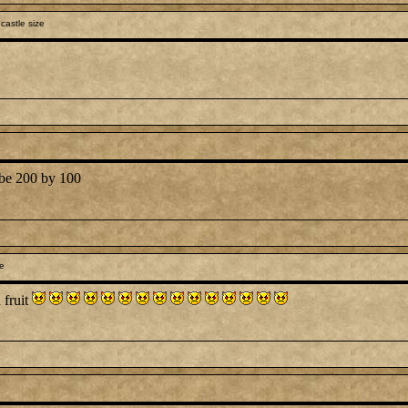
castle size
d be 200 by 100
le
 fruit