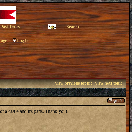
Past Tours
Search
sages
Log in
View previous topic
::
View next topic
of a castle and it's parts. Thank-you!!