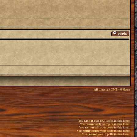
All times are GMT - 6 Hours
You
cannot
post new topics in this forum
You
cannot
reply to topics in this forum
You
cannot
edit your posts in this forum
You
cannot
delete your posts in this forum
You
cannot
vote in polls in this forum