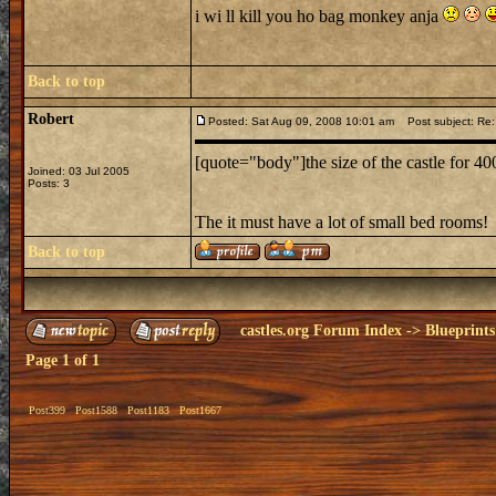
i wi ll kill you ho bag monkey anja
Back to top
Robert
Posted: Sat Aug 09, 2008 10:01 am
Post subject: Re:
[quote="body"]the size of the castle for 4
Joined: 03 Jul 2005
Posts: 3
The it must have a lot of small bed rooms!
Back to top
castles.org Forum Index
->
Blueprints
Page
1
of
1
Post399
Post1588
Post1183
Post1667