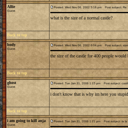
Allie
Posted: Wed Nov 06, 2002 5:18 pm
Post subject: Re: 
Guest
what is the size of a normal castle?
Back to top
body
Posted: Wed Nov 06, 2002 6:04 pm
Post subject: size
Guest
the size of the castle for 400 people woul
Back to top
ghost
Posted: Tue Jan 31, 2006 1:15 pm
Post subject: cast
Guest
i don't know that is why im here you stupid
Back to top
i am going to kill anja
Posted: Tue Jan 31, 2006 1:21 pm
Post subject: la la
Guest