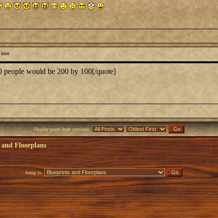
 size
00 people would be 200 by 100[/quote]
Display posts from previous:
 and Floorplans
Jump to: