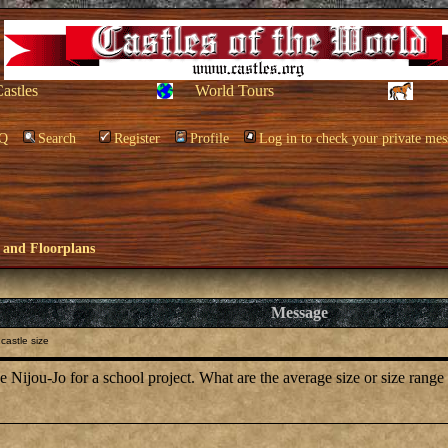
Castles
World Tours
Q
Search
Register
Profile
Log in to check your private mes
 and Floorplans
Message
castle size
he Nijou-Jo for a school project. What are the average size or size range 