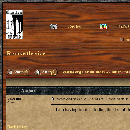
Castles
Kid's 
FA
Re: castle size
castles.org Forum Index
->
Blueprints
Author
Sabrina
Posted: Wed Nov 06, 2002 5:18 pm
Post subject: Re: 
Guest
: : I am having trouble finding the size of t
Back to top