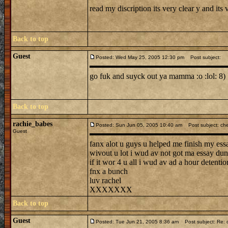
read my discription its very clear y and its 
Back to top
Guest
Posted: Wed May 25, 2005 12:30 pm
Post subject:
go fuk and suyck out ya mamma :o :lol: 8) :( 
Back to top
rachie_babes
Posted: Sun Jun 05, 2005 10:40 am
Post subject: ch
Guest
fanx alot u guys u helped me finish my essa
wivout u lot i wud av not got ma essay dun
if it wor 4 u all i wud av ad a hour detentio
fnx a bunch
luv rachel
XXXXXXX
Back to top
Guest
Posted: Tue Jun 21, 2005 8:36 am
Post subject: Re: c