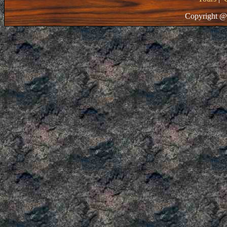
Copyright @ 