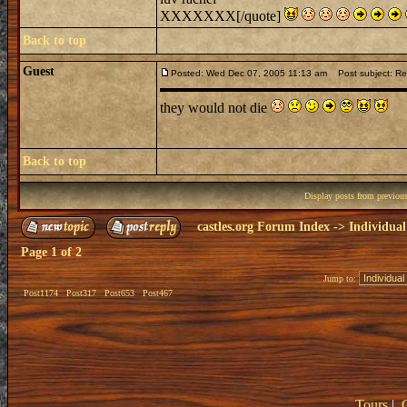
XXXXXXX[/quote]
Back to top
Guest
Posted: Wed Dec 07, 2005 11:13 am
Post subject: Re:
they would not die
Back to top
Display posts from previou
castles.org Forum Index
->
Individual
Page
1
of
2
Jump to:
Post1174
Post317
Post653
Post467
Tours
|