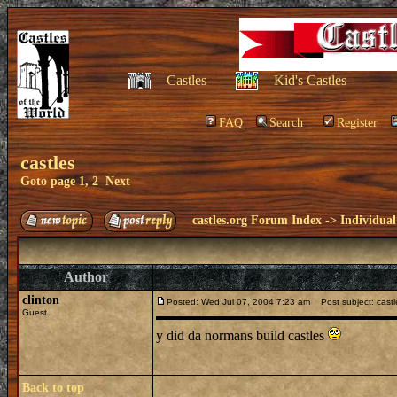
Castles
Kid's Castles
FAQ
Search
Register
castles
Goto page
1
,
2
Next
castles.org Forum Index
->
Individual
Author
clinton
Posted: Wed Jul 07, 2004 7:23 am
Post subject: castl
Guest
y did da normans build castles
Back to top