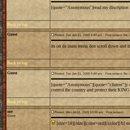
[quote="Anonymous"]read my discription its
Back to top
Guest
Posted: Tue Jun 21, 2005 3:40 pm
Post subject: Re: c
its on da main menu den scroll down and i
Back to top
Guest
Posted: Tue Jun 21, 2005 3:46 pm
Post subject: Re: c
[quote="Anonymous"][quote="clinton"]y d
control the country and protect their KING
Back to top
me
Posted: Mon Jul 11, 2005 10:36 am
Post subject:
Guest
[size=18][/size][color=red][/color][/b] m