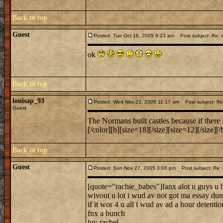
Back to top
Guest
Posted: Tue Oct 18, 2005 9:23 am
Post subject: Re: c
ok
Back to top
louisap_93
Posted: Wed Nov 23, 2005 11:17 am
Post subject: Re:
Guest
The Normans built castles because if there i
[/color][b][size=18][/size][size=12][/size][/
Back to top
Guest
Posted: Sun Nov 27, 2005 3:06 pm
Post subject: Re: 
[quote="rachie_babes"]fanx alot u guys u h
wivout u lot i wud av not got ma essay dun
if it wor 4 u all i wud av ad a hour detentio
fnx a bunch
luv rachel