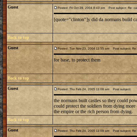
Guest
Posted: Fri Oct 29, 2004 8:43 pm
Post subject: Re: ca
[quote="clinton"]y did da normans build c
Back to top
Guest
Posted: Tue Nov 23, 2004 11:55 am
Post subject: Re:
for base, to protect them
Back to top
Guest
Posted: Thu Feb 24, 2005 11:08 am
Post subject:
the normans built castles so they could pow
could protect the soldiers from dying more o
the empire or the rich person from dying.
Back to top
Guest
Posted: Thu Feb 24, 2005 11:09 am
Post subject: Re: