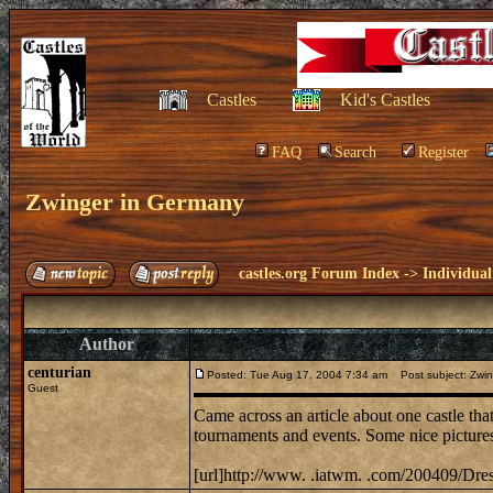
Castles
Kid's Castles
FAQ
Search
Register
Zwinger in Germany
castles.org Forum Index
->
Individual
Author
centurian
Posted: Tue Aug 17, 2004 7:34 am
Post subject: Zwin
Guest
Came across an article about one castle tha
tournaments and events. Some nice pictures 
[url]http://www. .iatwm. .com/200409/Dresd