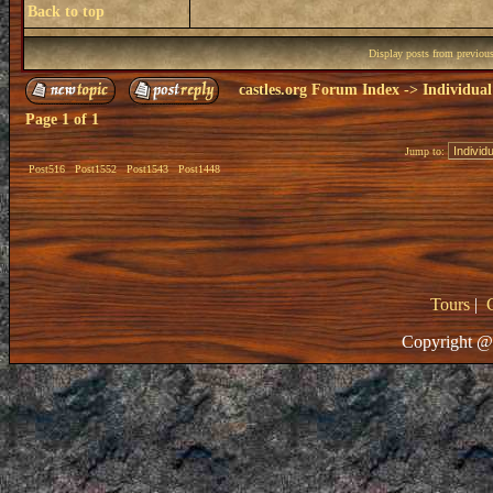
Back to top
Display posts from previou
castles.org Forum Index
->
Individual
Page
1
of
1
Jump to:
Post516
Post1552
Post1543
Post1448
Tours
|
Copyright @ 