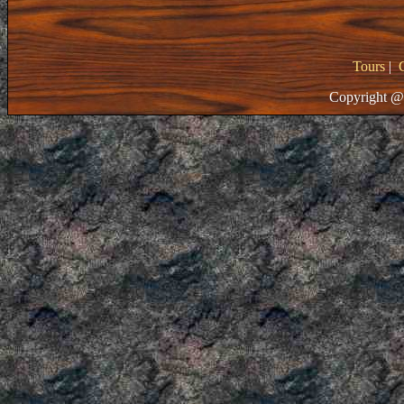
Tours
|
Copyright @ 