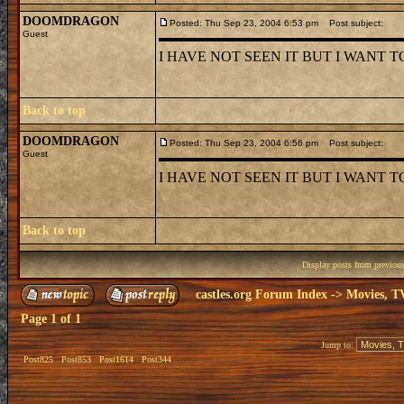
DOOMDRAGON
Posted: Thu Sep 23, 2004 6:53 pm
Post subject:
Guest
I HAVE NOT SEEN IT BUT I WANT TO :
Back to top
DOOMDRAGON
Posted: Thu Sep 23, 2004 6:56 pm
Post subject:
Guest
I HAVE NOT SEEN IT BUT I WANT 
Back to top
Display posts from previou
castles.org Forum Index
->
Movies, T
Page
1
of
1
Jump to:
Post825
Post853
Post1614
Post344