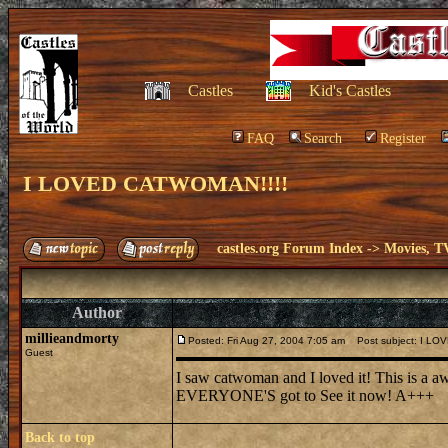
Castles
Kid's Castles
FAQ
Search
Register
I LOVED CATWOMAN!!!!
castles.org Forum Index
->
Movies, T
Author
millieandmorty
Posted: Fri Aug 27, 2004 7:05 am
Post subject: I LO
Guest
I saw catwoman and I loved it! This is a aw
EVERYONE'S got to See it now! A+++
Back to top