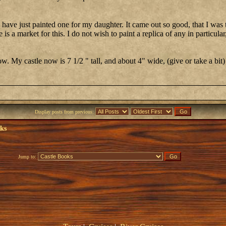
d have just painted one for my daughter. It came out so good, that I was
is a market for this. I do not wish to paint a replica of any in particular,
. My castle now is 7 1/2 " tall, and about 4" wide, (give or take a bit)
Display posts from previous:
oks
Jump to: