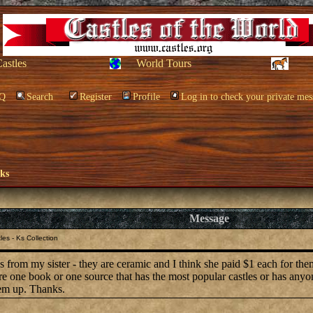
Castles
World Tours
Q
Search
Register
Profile
Log in to check your private mes
oks
Message
es - Ks Collection
les from my sister - they are ceramic and I think she paid $1 each for th
ere one book or one source that has the most popular castles or has any
hem up. Thanks.