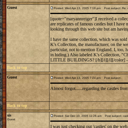
Guest
Posted: Wed Apr 13, 2005 7:18 pm
Post subject: Re: c
[quote="maryannreiger"]I received a collect
are replicates of famous castles but I have
looking through this web site but am havin
I have the same collection, which was sold 
K's Collection, the manufacturer, on the web
particular, not to mention England. I, too, 
in hiding.) Also labeled K's Collecti
LITTLE BUILDINGS? [/b][/i][/i][/color] 
Back to top
Guest
Posted: Wed Apr 13, 2005 7:24 pm
Post subject:
Almost forgot......regarding the castles f
Back to top
sis
Posted: Sat Dec 10, 2005 11:26 am
Post subject: cas
Guest
I was just checking out 'castles' on the web