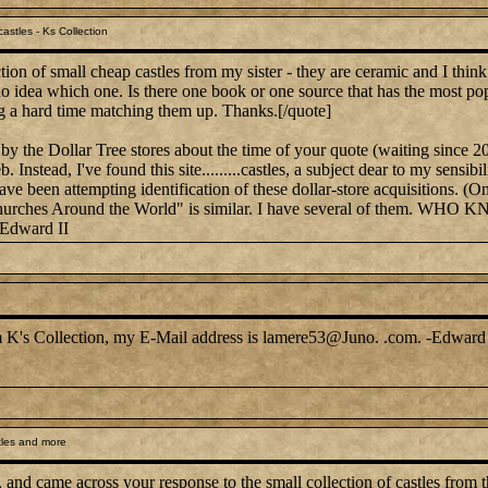
astles - Ks Collection
ion of small cheap castles from my sister - they are ceramic and I thin
 no idea which one. Is there one book or one source that has the most po
g a hard time matching them up. Thanks.[/quote]
by the Dollar Tree stores about the time of your quote (waiting since 2
. Instead, I've found this site.........castles, a subject dear to my sen
have been attempting identification of these dollar-store acquisitions. (
on, "Churches Around the World" is similar. I have several of 
-Edward II
rom K's Collection, my E-Mail address is lamere53@Juno. .com. -Edward 
tles and more
, and came across your response to the small collection of castles from t