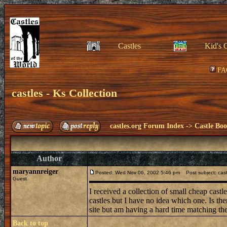
Castles
Kid's 
FA
castles - Ks Collection
castles.org Forum Index
->
Castle Bo
Author
maryannreiger
Posted: Wed Nov 06, 2002 5:46 pm
Post subject: castl
Guest
I received a collection of small cheap cast
castles but I have no idea which one. Is th
site but am having a hard time matching t
Back to top