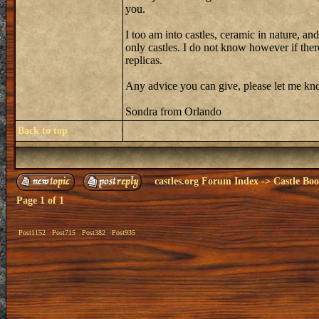
you.
I too am into castles, ceramic in nature, an
only castles. I do not know however if there 
replicas.
Any advice you can give, please let me know
Sondra from Orlando
Back to top
castles.org Forum Index
->
Castle Bo
Page
1
of
1
Post1152
Post715
Post382
Post935