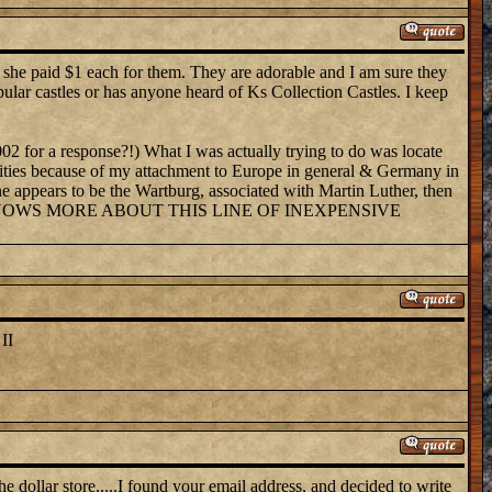
k she paid $1 each for them. They are adorable and I am sure they
pular castles or has anyone heard of Ks Collection Castles. I keep
002 for a response?!) What I was actually trying to do was locate
sibilities because of my attachment to Europe in general & Germany in
One appears to be the Wartburg, associated with Martin Luther, then
them. WHO KNOWS MORE ABOUT THIS LINE OF INEXPENSIVE
II
he dollar store.....I found your email address, and decided to write