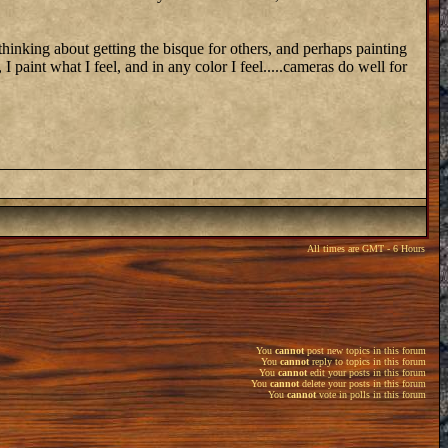
 thinking about getting the bisque for others, and perhaps painting
 I paint what I feel, and in any color I feel.....cameras do well for
All times are GMT - 6 Hours
You
cannot
post new topics in this forum
You
cannot
reply to topics in this forum
You
cannot
edit your posts in this forum
You
cannot
delete your posts in this forum
You
cannot
vote in polls in this forum