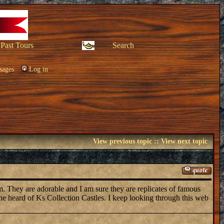
Past Tours
Search
sages
Log in
View previous topic
::
View next topic
em. They are adorable and I am sure they are replicates of famous
one heard of Ks Collection Castles. I keep looking through this web