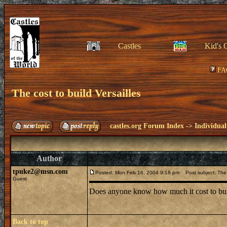
Castles
Kid's 
FA
The cost to build Versailles
castles.org Forum Index
->
Individual
Author
tpuke2@msn.com
Posted: Mon Feb 16, 2004 9:18 pm
Post subject: The c
Guest
Does anyone know how much it cost to build 
Back to top