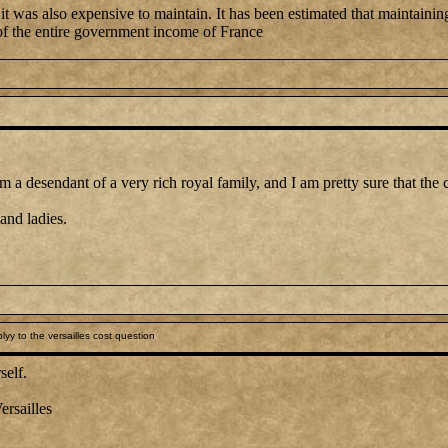
 was also expensive to maintain. It has been estimated that maintaining 
 the entire government income of France
 a desendant of a very rich royal family, and I am pretty sure that the co
and ladies.
yy to the versailles cost question
self.
ersailles