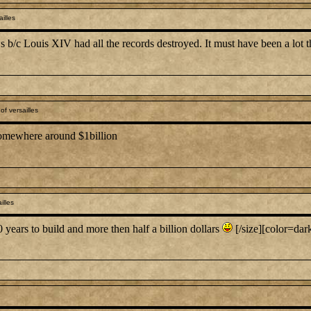
illes
s b/c Louis XIV had all the records destroyed. It must have been a lot 
f versailles
 somewhere around $1billion
illes
0 years to build and more then half a billion dollars
[/size][color=dark