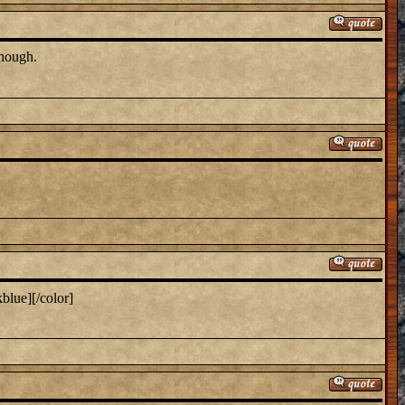
though.
blue][/color]