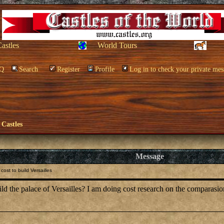
Castles
World Tours
Q
Search
Register
Profile
Log in to check your private mes
 Castles
Message
ost to build Versailles
the palace of Versailles? I am doing cost research on the comparasion o