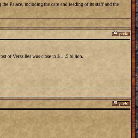
the Palace, including the care and feeding of its staff and the
st of Versailles was close to $1. .5 billion.