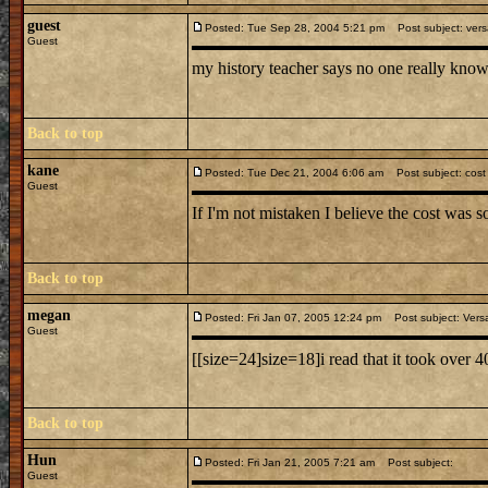
guest
Posted: Tue Sep 28, 2004 5:21 pm
Post subject: versa
Guest
my history teacher says no one really know
Back to top
kane
Posted: Tue Dec 21, 2004 6:06 am
Post subject: cost o
Guest
If I'm not mistaken I believe the cost was
Back to top
megan
Posted: Fri Jan 07, 2005 12:24 pm
Post subject: Versa
Guest
[[size=24]size=18]i read that it took over 4
Back to top
Hun
Posted: Fri Jan 21, 2005 7:21 am
Post subject:
Guest