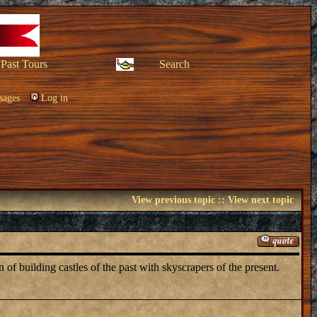
Past Tours
Search
sages
Log in
View previous topic
::
View next topic
f building castles of the past with skyscrapers of the present.