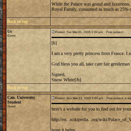
While the Palace was grand and luxurious, it
Royal Family, consumed as much as 25% of
Back to top
Us
Posted: Tue Mar 01, 2005 2:34 pm
Post subject:
Guest
[b]
I am a very pretty princess from France. I am
God bless you all, take care fair gentleman 
Signed,
Snow White[/b]
Back to top
Can. University
Posted: Sun Mar 13, 2005 5:46 pm
Post subject: a repl
Student
Guest
here's a website for you to find out for your
http://en. .wikipedia. .org/wiki/Palace_of_V
hope it helps