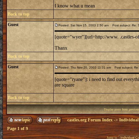
I know what u mean
Back to top
Guest
Posted: Sat Nov 15, 2003 2:50 am
Post subject: Re: 
[quote="wyer"][url=http://www. .castles-of-
Thanx
Back to top
Guest
Posted: Thu Nov 20, 2003 11:31 am
Post subject: Re:
[quote="ryane"]: i need to find out everythi
are square
Back to top
Display posts from previou
castles.org Forum Index
->
Individual
Page
1
of
9
Jump to: