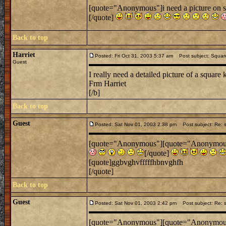
[quote="Anonymous"]i need a picture on s
[/quote]
Back to top
Harriet
Posted: Fri Oct 31, 2003 5:37 am
Post subject: Square
Guest
I really need a detailed picture of a square 
Frm Harriet
[/b]
Back to top
Guest
Posted: Sat Nov 01, 2003 2:38 pm
Post subject: Re: s
[quote="Anonymous"][quote="Anonymous"]i
[/quote]
[quote]ggbvghvfffffhbnvghfh
[/quote]
Back to top
Guest
Posted: Sat Nov 01, 2003 2:42 pm
Post subject: Re: s
[quote="Anonymous"][quote="Anonymous"]