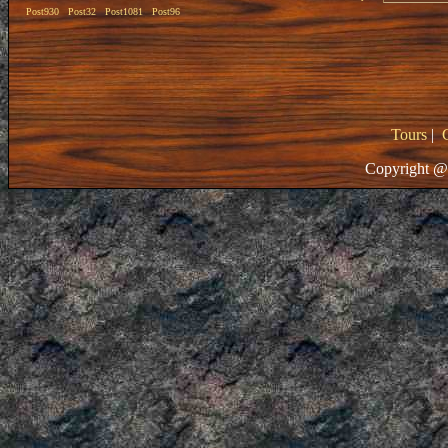
Post930
Post32
Post1081
Post96
Tours
|
Copyright @ 