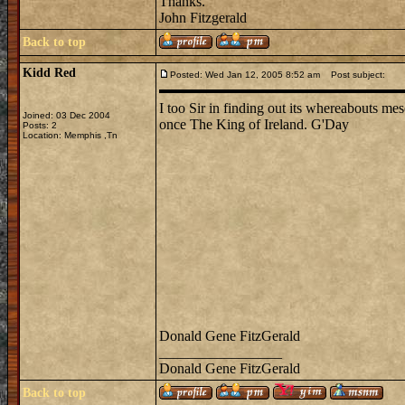
Thanks.
John Fitzgerald
Back to top
Kidd Red
Posted: Wed Jan 12, 2005 8:52 am
Post subject:
I too Sir in finding out its whereabouts mes
Joined: 03 Dec 2004
once The King of Ireland. G'Day
Posts: 2
Location: Memphis ,Tn
Donald Gene FitzGerald
_________________
Donald Gene FitzGerald
Back to top