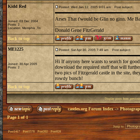
Kidd Red
Posted: Wed Jan 12, 2005 9:01 am
Post subject:
Arses That t'would be Glin no ginn. Me 
Joined: 03 Dec 2004
_________________
Posts: 2
Location: Memphis ,Tn
Donald Gene FitzGerald
Back to top
ME1225
Posted: Sat Apr 30, 2005 7:49 am
Post subject:
Hi If anyony here wants to search for good
Joined: 30 Apr 2005
download the required stuff that will furthe
Posts: 2
two pics of Fitzgerald castle in the site, 
rowdy bunch!
Back to top
Display posts from previou
castles.org Forum Index
->
Photogra
Page
1
of
1
Jump to:
Post1417
Post1578
Post202
Post828