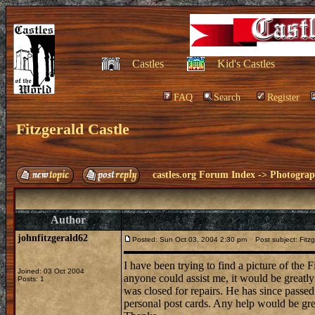
Castles
Kid's Castles
FAQ
Search
Register
Fitzgerald Castle
castles.org Forum Index
->
Photogra
Author
johnfitzgerald62
Posted: Sun Oct 03, 2004 2:30 pm
Post subject: Fitzg
I have been trying to find a picture of the F
Joined: 03 Oct 2004
anyone could assist me, it would be greatly
Posts: 1
was closed for repairs. He has since passed 
personal post cards. Any help would be gr