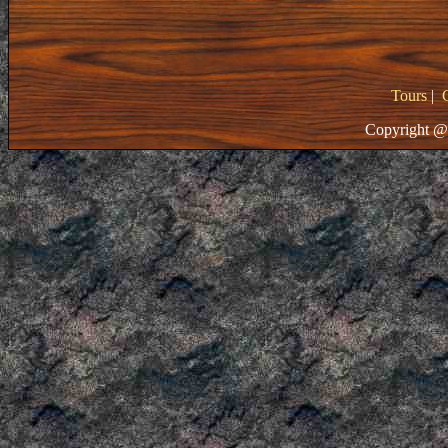
Tours
|
Copyright @ 