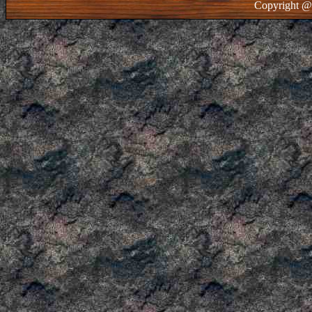
Copyright @ 