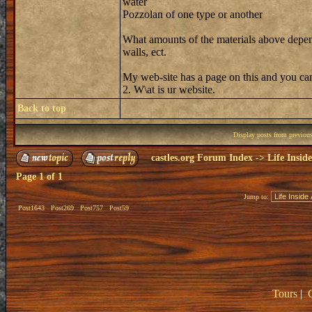
water
Pozzolan of one type or another
What amounts of the materials above depend
walls, ect.
My web-site has a page on this and you can
2. W\at is ur website.
Back to top
Display posts from previou
castles.org Forum Index
->
Life Insid
Page
1
of
1
Jump to:
Post1643
Post269
Post757
Post59
Tours
|