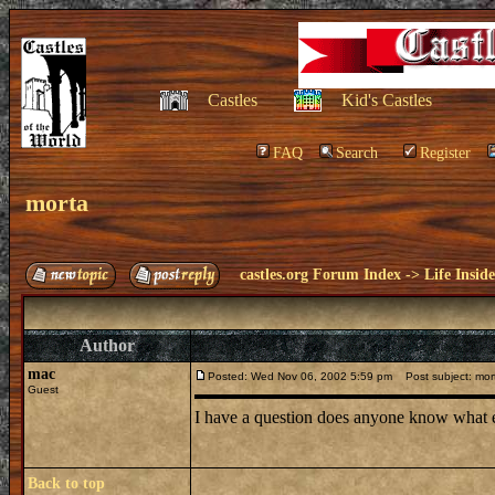
Castles
Kid's Castles
FAQ
Search
Register
morta
castles.org Forum Index
->
Life Insid
Author
mac
Posted: Wed Nov 06, 2002 5:59 pm
Post subject: mor
Guest
I have a question does anyone know what e
Back to top