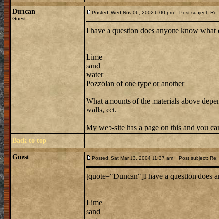
Duncan
Posted: Wed Nov 06, 2002 6:00 pm
Post subject: Re: 
Guest
I have a question does anyone know what e
Lime
sand
water
Pozzolan of one type or another
What amounts of the materials above depend
walls, ect.
My web-site has a page on this and you can
Back to top
Guest
Posted: Sat Mar 13, 2004 11:37 am
Post subject: Re: 
[quote="Duncan"]I have a question does a
Lime
sand