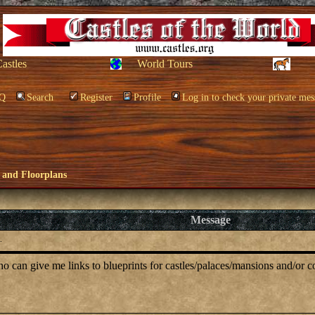
Castles
World Tours
Q
Search
Register
Profile
Log in to check your private mes
 and Floorplans
Message
.
 can give me links to blueprints for castles/palaces/mansions and/or c