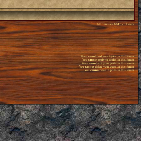
All times are GMT - 6 Hours
You
cannot
post new topics in this forum
You
cannot
reply to topics in this forum
You
cannot
edit your posts in this forum
You
cannot
delete your posts in this forum
You
cannot
vote in polls in this forum