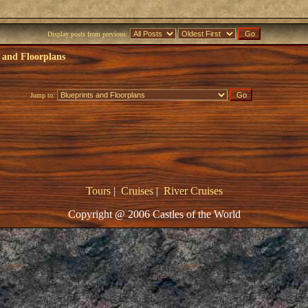
Display posts from previous:
 and Floorplans
Jump to:
Tours
|
Cruises
|
River Cruises
Copyright @ 2006 Castles of the World