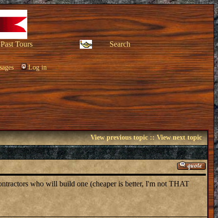
Past Tours
Search
sages
Log in
View previous topic
::
View next topic
ontractors who will build one (cheaper is better, I'm not THAT