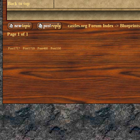
Back to top
castles.org Forum Index
->
Blueprints
Page
1
of
1
Post1717
Post1759
Post460
Post150