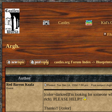
Castles
Kid's 
FA
Argh.
castles.org Forum Index
->
Blueprints
Author
Red Barron Koala
Posted: Tue Dec 14, 2004 7:38 pm
Post subject: Argh
Guest
[color=darkred]I'm looking for someone who
rich). PLEASE HELP!!
Thanks!! [/color]