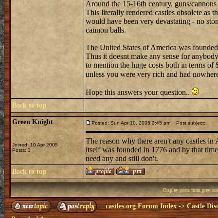
Around the 15-16th century, guns/cannons
This literally rendered castles obsolete as 
would have been very devastating - no sto
cannon balls.
The United States of America was founded i
Thus it doesnt make any sense for anybody t
to mention the huge costs both in terms of 
unless you were very rich and had nowhere 
Hope this answers your question..
Back to top
Green Knight
Posted: Sun Apr 10, 2005 2:45 pm
Post subject:
The reason why there aren't any castles in 
Joined: 10 Apr 2005
itself was founded in 1776 and by that time
Posts: 3
need any and still don't.
Back to top
Display posts from previou
castles.org Forum Index
->
Castle Dis