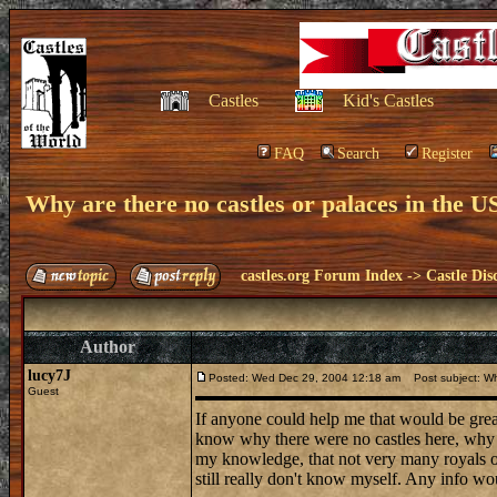
Castles
Kid's Castles
FAQ
Search
Register
Why are there no castles or palaces in the U
castles.org Forum Index
->
Castle Dis
Author
lucy7J
Posted: Wed Dec 29, 2004 12:18 am
Post subject: Why
Guest
If anyone could help me that would be great
know why there were no castles here, why we
my knowledge, that not very many royals or
still really don't know myself. Any info woul