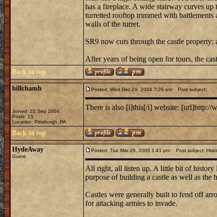
has a fireplace. A wide stairway curves up 
turretted rooftop trimmed with battlements 
walls of the turret.
SR9 now cuts through the castle property; a
After years of being open for tours, the cas
Back to top
billchamb
Posted: Wed Dec 29, 2004 7:29 am
Post subject:
There is also [i]this[/i] website: [url]http:/
Joined: 22 Sep 2004
Posts: 15
Location: Pittsburgh, PA
Back to top
HydeAway
Posted: Tue Mar 29, 2005 1:41 pm
Post subject: Histo
Guest
All right, all listen up. A little bit of his
purpose of building a castle as well as the hi
Castles were generally built to fend off arro
for attacking armies to invade.