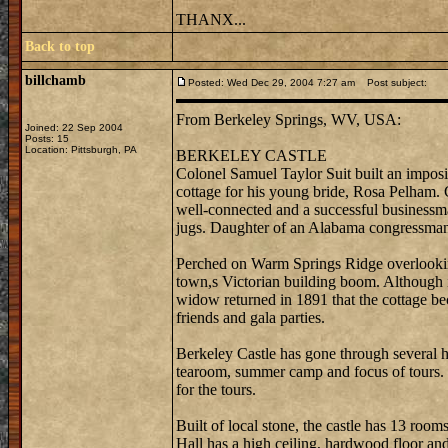
THANX...
Back to top
billchamb
Posted: Wed Dec 29, 2004 7:27 am
Post subject:
From Berkeley Springs, WV, USA:
Joined: 22 Sep 2004
Posts: 15
Location: Pittsburgh, PA
BERKELEY CASTLE
Colonel Samuel Taylor Suit built an imposi
cottage for his young bride, Rosa Pelham. C
well-connected and a successful businessm
jugs. Daughter of an Alabama congressman,
Perched on Warm Springs Ridge overlooking
town,s Victorian building boom. Although it 
widow returned in 1891 that the cottage b
friends and gala parties.
Berkeley Castle has gone through several ha
tearoom, summer camp and focus of tours. 
for the tours.
Built of local stone, the castle has 13 ro
Hall has a high ceiling, hardwood floor and