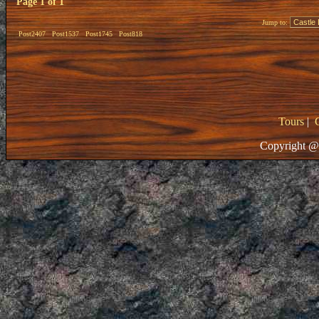
Page
1
of
1
Jump to:
Post2407
Post1537
Post1745
Post818
Tours
|
Copyright @ 