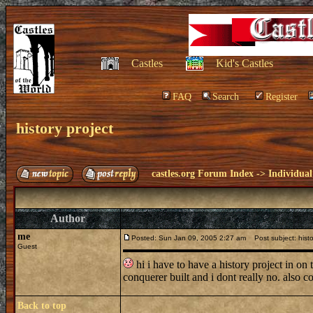
Castles
Kid's Castles
FAQ
Search
Register
history project
castles.org Forum Index
->
Individual
Author
me
Posted: Sun Jan 09, 2005 2:27 am
Post subject: histo
Guest
hi i have to have a history project in on 
conquerer built and i dont really no. also
Back to top