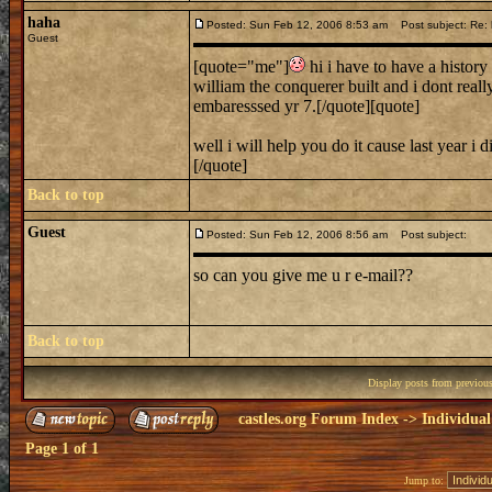
haha
Posted: Sun Feb 12, 2006 8:53 am
Post subject: Re: h
Guest
[quote="me"]
hi i have to have a history 
william the conquerer built and i dont rea
embaresssed yr 7.[/quote][quote]
well i will help you do it cause last year 
[/quote]
Back to top
Guest
Posted: Sun Feb 12, 2006 8:56 am
Post subject:
so can you give me u r e-mail??
Back to top
Display posts from previou
castles.org Forum Index
->
Individual
Page
1
of
1
Jump to: