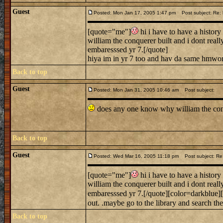
Guest
Posted: Mon Jan 17, 2005 1:47 pm
Post subject: Re: h
[quote="me"]
hi i have to have a history 
william the conquerer built and i dont rea
embaresssed yr 7.[/quote]
hiya im in yr 7 too and hav da same hmwor
Back to top
Guest
Posted: Mon Jan 31, 2005 10:46 am
Post subject:
does any one know why william the conqu
Back to top
Guest
Posted: Wed Mar 16, 2005 11:18 pm
Post subject: Re: 
[quote="me"]
hi i have to have a history 
william the conquerer built and i dont rea
embaresssed yr 7.[/quote][color=darkblue][
out. .maybe go to the library and search the
Back to top