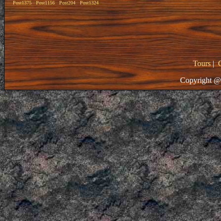
Post1375
Post1156
Post204
Post1324
Tours
|
Copyright @ 