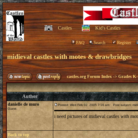
Castles
Kid's Castles
FAQ
Search
Register
midieval castles with motes & drawbridges
castles.org Forum Index
->
Grades K-
Author
danielle de muro
Posted: Wed Feb 02, 2005 7:16 am
Post subject: midi
Guest
i need pictures of midieval castles with m
Back to top