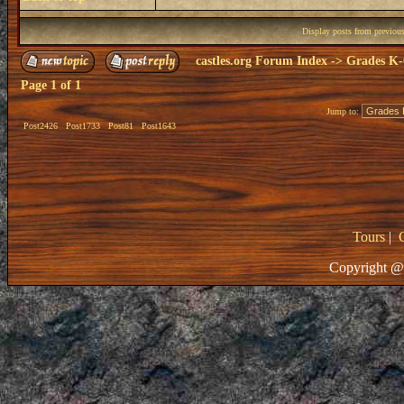
Display posts from previou
castles.org Forum Index
->
Grades K-
Page
1
of
1
Jump to:
Post2426
Post1733
Post81
Post1643
Tours
|
Copyright @ 