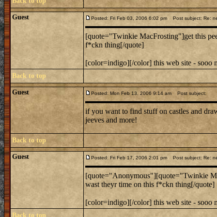
Back to top
Guest
Posted: Fri Feb 03, 2006 6:02 pm
Post subject: Re: n
[quote="Twinkie MacFrosting"]get this pees
f*ckn thing[/quote]
[color=indigo][/color] this web site - sooo
Back to top
Guest
Posted: Mon Feb 13, 2006 9:14 am
Post subject:
if you want to find stuff on castles and dr
jeeves and more!
Back to top
Guest
Posted: Fri Feb 17, 2006 2:01 pm
Post subject: Re: n
[quote="Anonymous"][quote="Twinkie MacFro
wast theyr time on this f*ckn thing[/quote]
[color=indigo][/color] this web site - sooo
Back to top