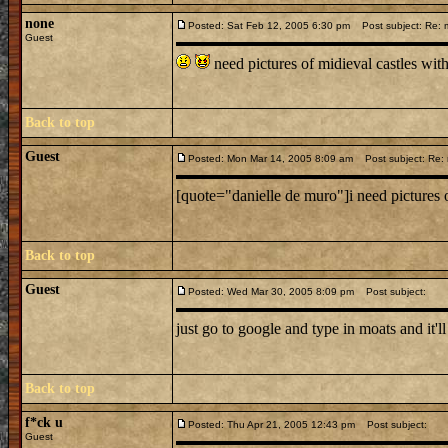
none
Posted: Sat Feb 12, 2005 6:30 pm
Post subject: Re: m
Guest
need pictures of midieval castles 
Back to top
Guest
Posted: Mon Mar 14, 2005 8:09 am
Post subject: Re: m
[quote="danielle de muro"]i need pictures 
Back to top
Guest
Posted: Wed Mar 30, 2005 8:09 pm
Post subject:
just go to google and type in moats and it'll
Back to top
f*ck u
Posted: Thu Apr 21, 2005 12:43 pm
Post subject:
Guest