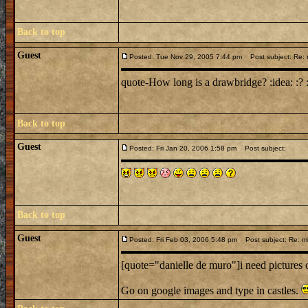
Back to top
Guest
Posted: Tue Nov 29, 2005 7:44 pm
Post subject: Re: 
quote-How long is a drawbridge? :idea: :? :
Back to top
Guest
Posted: Fri Jan 20, 2006 1:58 pm
Post subject:
Back to top
Guest
Posted: Fri Feb 03, 2006 5:48 pm
Post subject: Re: mi
[quote="danielle de muro"]i need pictures 
Go on google images and type in castles.