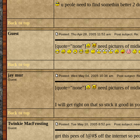
u peole need to find somethin better 2 d
Back to top
Guest
Posted: Thu Apr 28, 2005 11:52 am
Post subject: Re: 
[quote="none"]
need pictures of mid
Back to top
jay mur
Posted: Wed May 04, 2005 10:36 am
Post subject: Re:
Guest
[quote="none"]
need pictures of mid
I will get right on that so stick it good in
Back to top
Twinkie MacFrosting
Posted: Tue May 10, 2005 8:52 pm
Post subject: nee
Guest
get this pees of !@#$ off the internet so pe