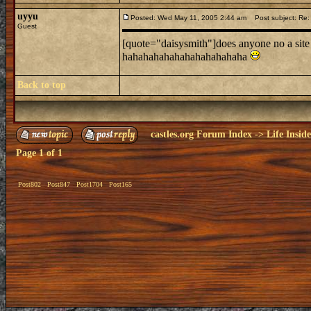
uyyu
Posted: Wed May 11, 2005 2:44 am
Post subject: Re: l
Guest
[quote="daisysmith"]does anyone no a site
hahahahahahahahahahahaha
Back to top
castles.org Forum Index
->
Life Insid
Page
1
of
1
Post802
Post847
Post1704
Post165