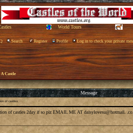
Castles
World Tours
Q
Search
Register
Profile
Log in to check your private mes
e A Castle
Message
on of castles
cation of castles 2day if so plz EMAIL ME AT daisylovesu@hotmail. .co