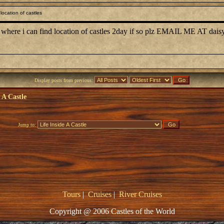
ocation of castles
 where i can find location of castles 2day if so plz EMAIL ME AT dais
Display posts from previous:
e A Castle
Jump to:
Tours
|
Cruises
|
River Cruises
Copyright @ 2006 Castles of the World