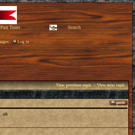
Past Tours
Search
sages
Log in
View previous topic
::
View next topic
. .uk