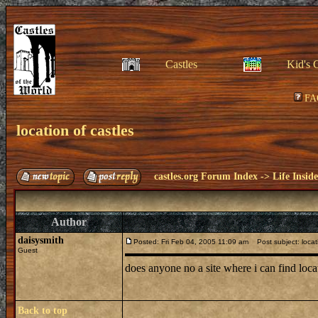
Castles
Kid's 
FA
location of castles
castles.org Forum Index
->
Life Insid
Author
daisysmith
Posted: Fri Feb 04, 2005 11:09 am
Post subject: locati
Guest
does anyone no a site where i can find lo
Back to top