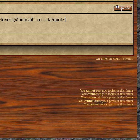
ylovesu@hotmail. .co. .uk[/quote]
All times are GMT - 6 Hours
You
cannot
post new topics in this forum
You
cannot
reply to topics in this forum
You
cannot
edit your posts in this forum
You
cannot
delete your posts in this forum
You
cannot
vote in polls in this forum