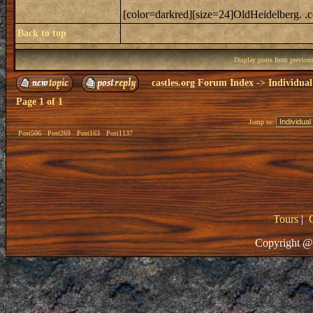
[color=darkred][size=24]OldHeidelberg. .c
Back to top
Display posts from previou
castles.org Forum Index
->
Individual
Page
1
of
1
Jump to:
Post506
Post269
Post163
Post1137
Tours
|
Copyright @ 