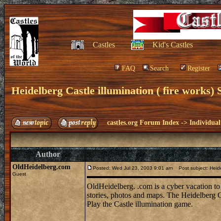
Castles
Kid's Castles
FAQ
Search
Register
Heidelberg Castle illumination ( fire works)
castles.org Forum Index
->
Individual
Author
OldHeidelberg.com
Posted: Wed Jul 23, 2003 9:01 am
Post subject: Heidel
Guest
OldHeidelberg. .com is a cyber vacation to 
stories, photos and maps. The Heidelberg Ca
Play the Castle illumination game.