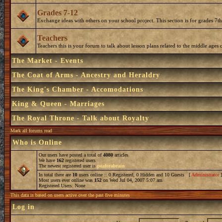
Grades 7-12
Exchange ideas with others on your school project. This section is for grades 7t
Teachers
Teachers this is your forum to talk about lesson plans related to the middle ages o
The Market - Events
The Coat of Arms - Ancestry and Heraldry
The King's Chamber - Accomodations
King & Queen - Marriages
The Royal Throne - Talk about Royalty
Mark all forums read
Who is Online
Our users have posted a total of
4080
articles
We have
162
registered users
The newest registered user is
peaforabrain
In total there are
10
users online :: 0 Registered, 0 Hidden and 10 Guests [
Administrator
Most users ever online was
152
on Wed Jul 04, 2007 5:07 am
Registered Users: None
This data is based on users active over the past five minutes
Log in