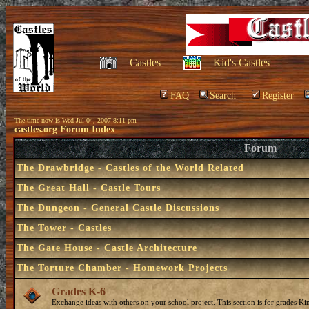
Castles
Kid's Castles
FAQ
Search
Register
The time now is Wed Jul 04, 2007 8:11 pm
castles.org Forum Index
Forum
The Drawbridge - Castles of the World Related
The Great Hall - Castle Tours
The Dungeon - General Castle Discussions
The Tower - Castles
The Gate House - Castle Architecture
The Torture Chamber - Homework Projects
Grades K-6
Exchange ideas with others on your school project. This section is for grades Ki