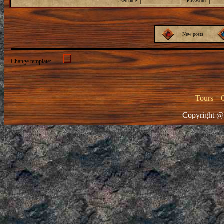
Username:
Password:
New posts
Change template:
Tours
|
Copyright @ 