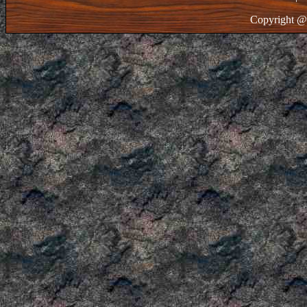
Copyright @ 