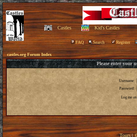
Castles
Kid's Castles
FAQ
Search
Register
castles.org Forum Index
Please enter your 
Username:
Password:
Log me on 
Tours
|