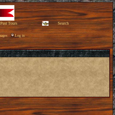
Past Tours
Search
sages
Log in