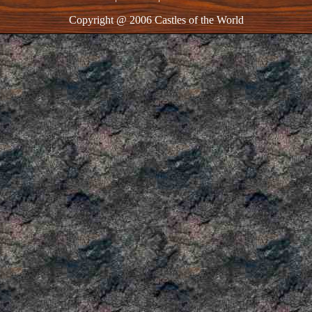
Copyright @ 2006 Castles of the World