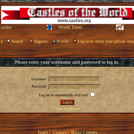
Castles
World Tours
Q
Search
Register
Profile
Log in to check your private mes
Please enter your username and password to log in.
Username:
Password:
Log me on automatically each visit:
I forgot my password
Tours
|
Cruises
|
River Cruises