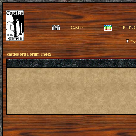
Castles
Kid's 
FA
castles.org Forum Index