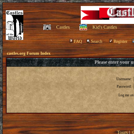
Castles
Kid's Castles
FAQ
Search
Register
castles.org Forum Index
Please enter your 
Username:
Password:
Log me on 
Tours
|