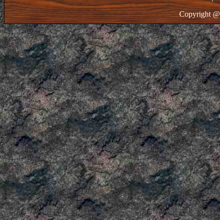
Copyright @ 