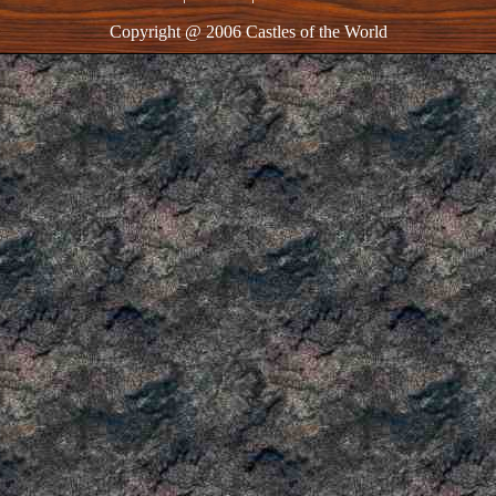
Copyright @ 2006 Castles of the World