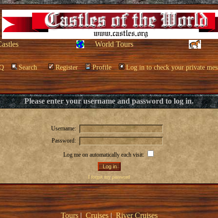
Castles
World Tours
Q
Search
Register
Profile
Log in to check your private mes
Please enter your username and password to log in.
Username:
Password:
Log me on automatically each visit:
I forgot my password
Tours
|
Cruises
|
River Cruises