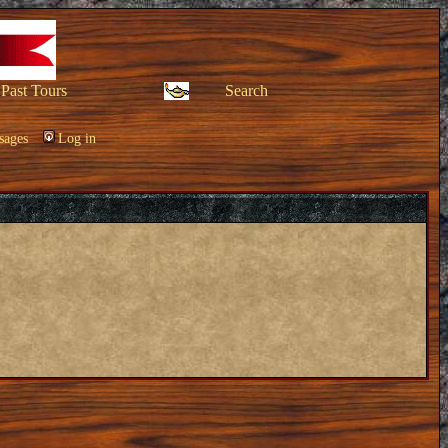
Past Tours
Search
sages
Log in