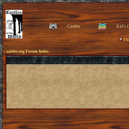
Castles
Kid's 
FA
castles.org Forum Index