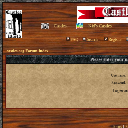
Castles
Kid's Castles
FAQ
Search
Register
castles.org Forum Index
Please enter your 
Username:
Password:
Log me on 
Tours
|