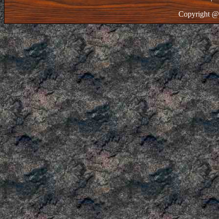
Copyright @ 