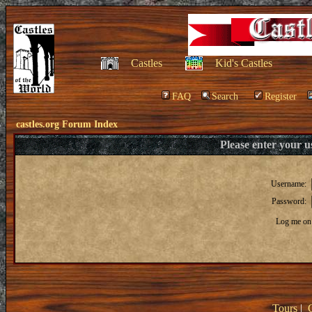
Castles
Kid's Castles
FAQ
Search
Register
castles.org Forum Index
Please enter your 
Username:
Password:
Log me on 
Tours
|