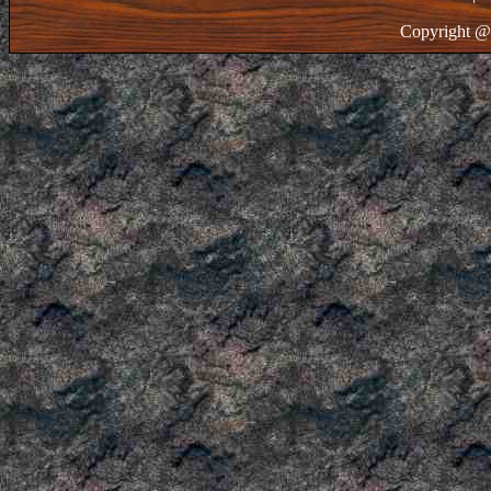
Copyright @ 