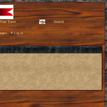
Past Tours
Search
sages
Log in