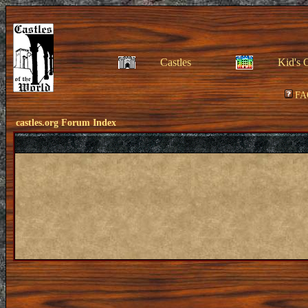
Castles
Kid's 
FA
castles.org Forum Index