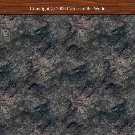
Copyright @ 2006 Castles of the World