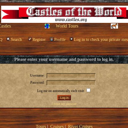
Castles
World Tours
Q
Search
Register
Profile
Log in to check your private mes
Please enter your username and password to log in.
Username:
Password:
Log me on automatically each visit:
I forgot my password
Tours
|
Cruises
|
River Cruises