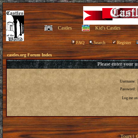
Castles
Kid's Castles
FAQ
Search
Register
castles.org Forum Index
Please enter your 
Username:
Password:
Log me on 
Tours
|