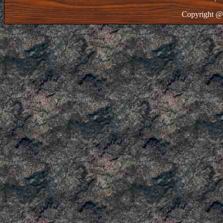
Copyright @ 