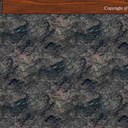
Copyright @ 