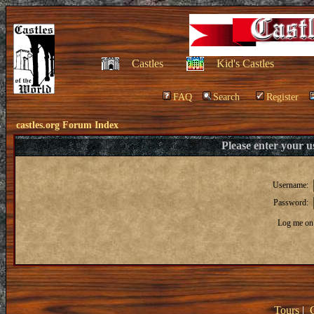
Castles
Kid's Castles
FAQ
Search
Register
castles.org Forum Index
Please enter your 
Username:
Password:
Log me on 
Tours
|