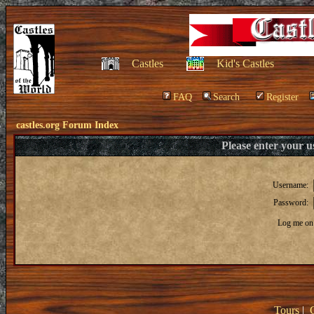
Castles
Kid's Castles
FAQ
Search
Register
castles.org Forum Index
Please enter your 
Username:
Password:
Log me on 
Tours
|