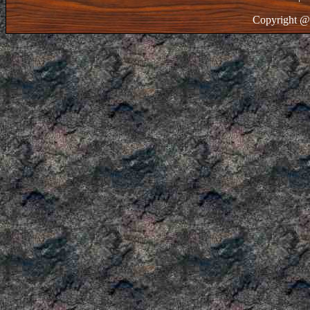
Copyright @ 