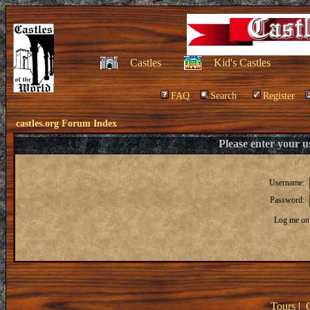
Castles
Kid's Castles
FAQ
Search
Register
castles.org Forum Index
Please enter your 
Username:
Password:
Log me on 
Tours
|