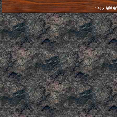
Copyright @ 