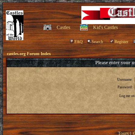
Castles
Kid's Castles
FAQ
Search
Register
castles.org Forum Index
Please enter your 
Username:
Password:
Log me on 
Tours
|