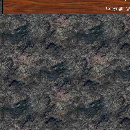
Copyright @ 