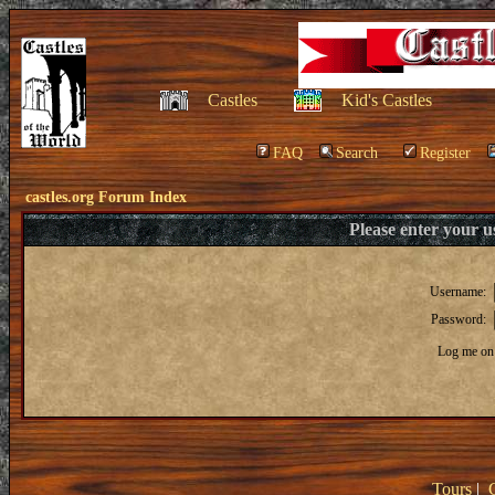
Castles
Kid's Castles
FAQ
Search
Register
castles.org Forum Index
Please enter your 
Username:
Password:
Log me on 
Tours
|