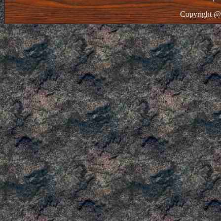
Copyright @ 