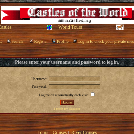
Castles
World Tours
Q
Search
Register
Profile
Log in to check your private mes
Please enter your username and password to log in.
Username:
Password:
Log me on automatically each visit:
I forgot my password
Tours
|
Cruises
|
River Cruises