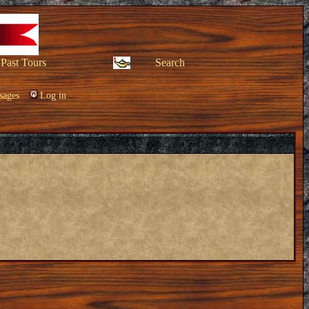
Past Tours
Search
sages
Log in