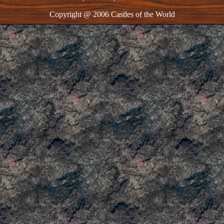
Copyright @ 2006 Castles of the World