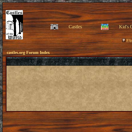
Castles
Kid's 
FA
castles.org Forum Index