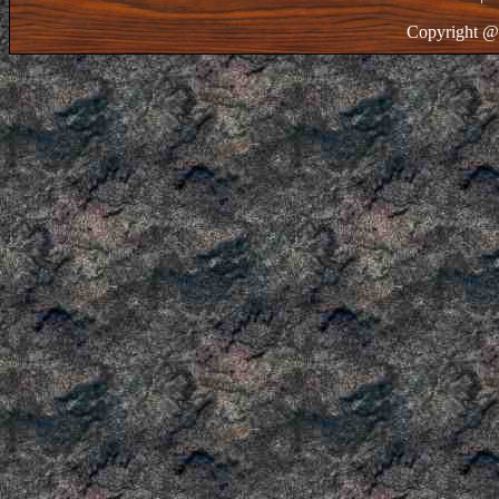
Copyright @ 