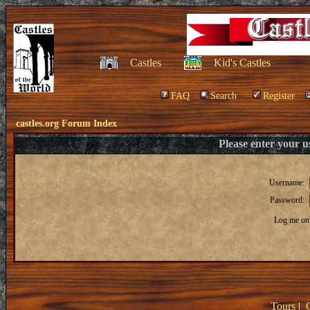
Castles
Kid's Castles
FAQ
Search
Register
castles.org Forum Index
Please enter your 
Username:
Password:
Log me on 
Tours
|