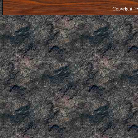
Copyright @ 