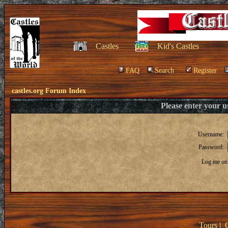
Castles
Kid's Castles
FAQ
Search
Register
castles.org Forum Index
Please enter your 
Username:
Password:
Log me on 
Tours
|