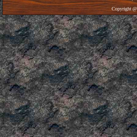
Copyright @ 