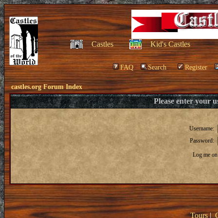
Castles
Kid's Castles
FAQ
Search
Register
castles.org Forum Index
Please enter your 
Username:
Password:
Log me on 
Tours
|