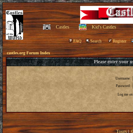
Castles
Kid's Castles
FAQ
Search
Register
castles.org Forum Index
Please enter your 
Username:
Password:
Log me on 
Tours
|