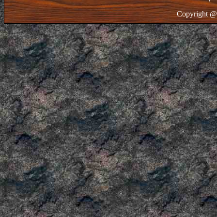
Copyright @ 