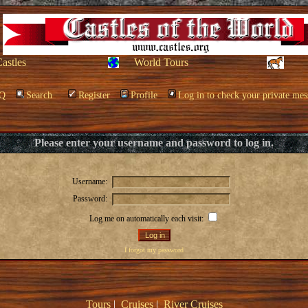
Castles
World Tours
Q
Search
Register
Profile
Log in to check your private mes
Please enter your username and password to log in.
Username:
Password:
Log me on automatically each visit:
I forgot my password
Tours
|
Cruises
|
River Cruises