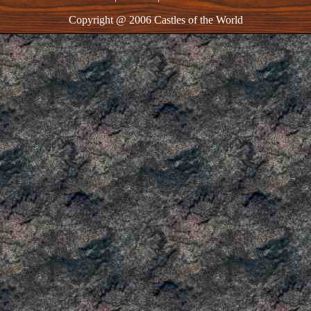
Copyright @ 2006 Castles of the World