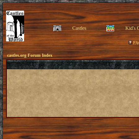
Castles
Kid's 
FA
castles.org Forum Index