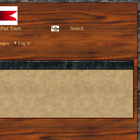
Past Tours
Search
sages
Log in