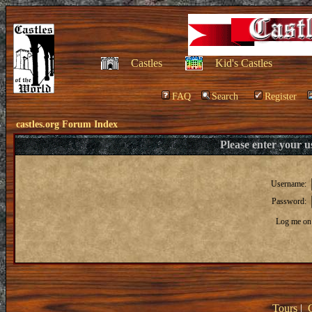
Castles
Kid's Castles
FAQ
Search
Register
castles.org Forum Index
Please enter your 
Username:
Password:
Log me on 
Tours
|