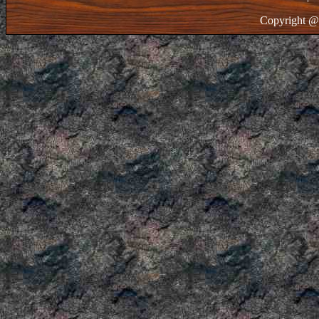
Copyright @ 