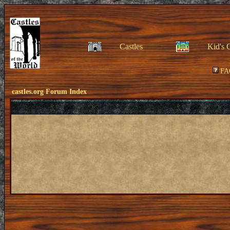
Castles
Kid's 
FA
castles.org Forum Index