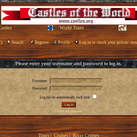
Castles
World Tours
Q
Search
Register
Profile
Log in to check your private mes
Please enter your username and password to log in.
Username:
Password:
Log me on automatically each visit:
I forgot my password
Tours
|
Cruises
|
River Cruises