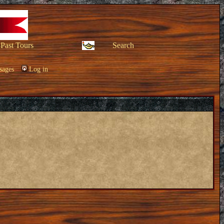
Past Tours
Search
sages
Log in