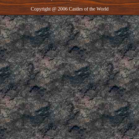
Copyright @ 2006 Castles of the World