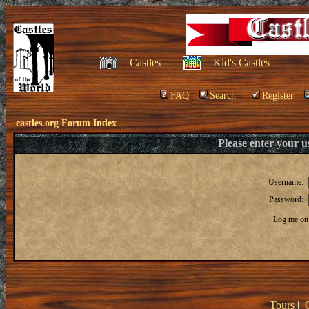
Castles
Kid's Castles
FAQ
Search
Register
castles.org Forum Index
Please enter your 
Username:
Password:
Log me on 
Tours
|