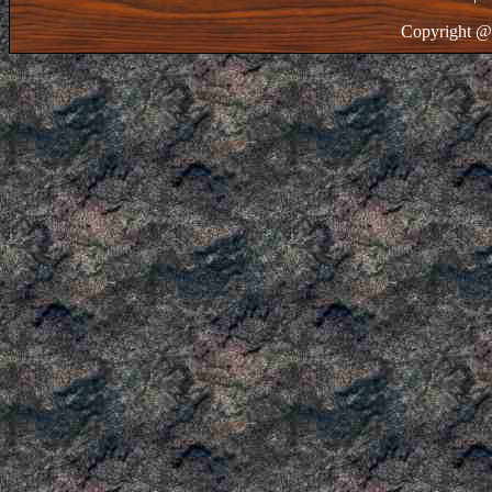
Copyright @ 